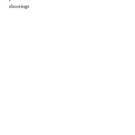
shootings