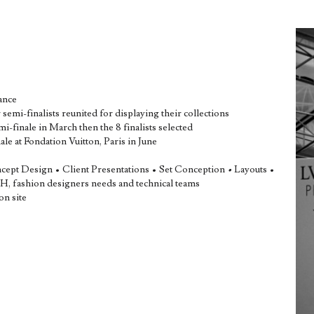
ance
semi-finalists reunited for displaying their collections
finale in March then the 8 finalists selected
e at Fondation Vuitton, Paris in June
ncept Design • Client Presentations • Set Conception
•
Layouts •
 fashion designers needs and technical teams
on site