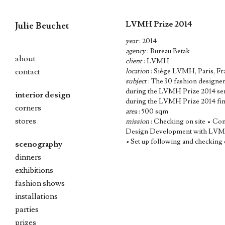
LVMH Prize 2014
Julie Beuchet
year
: 2014
Skip
agency
: Bureau Betak
to
about
client
: LVMH
content
contact
location
: Siège LVMH, Paris, Fr
subject
: The 30 fashion designer 
during the LVMH Prize 2014 semi-
interior design
during the LVMH Prize 2014 final
corners
area
: 500 sqm
stores
mission
: Checking on site • Co
Design Development with LVMH,
•
Set up following and checking 
scenography
dinners
exhibitions
fashion shows
installations
parties
prizes