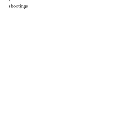
shootings