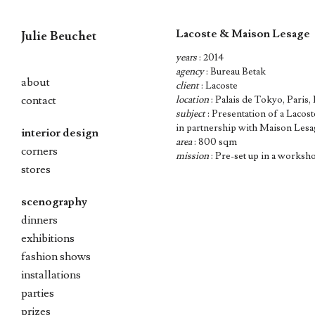
Lacoste & Maison Lesage
Julie Beuchet
years
: 2014
Skip
agency
: Bureau Betak
to
about
client
: Lacoste
content
contact
location
: Palais de Tokyo, Paris,
subject
: Presentation of a Lacost
in partnership with Maison Les
interior design
area
: 800 sqm
corners
mission
: Pre-set up in a worksh
stores
scenography
dinners
exhibitions
fashion shows
installations
parties
prizes