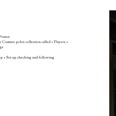
 France
e Couture polos collection called « Players »
age
op • Set-up checking and following