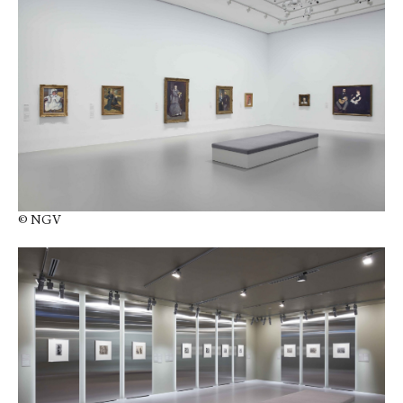
© NGV