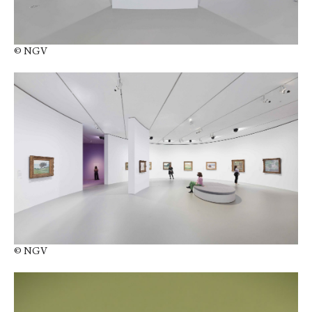
© NGV
© NGV