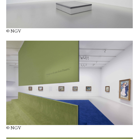
© NGV
© NGV