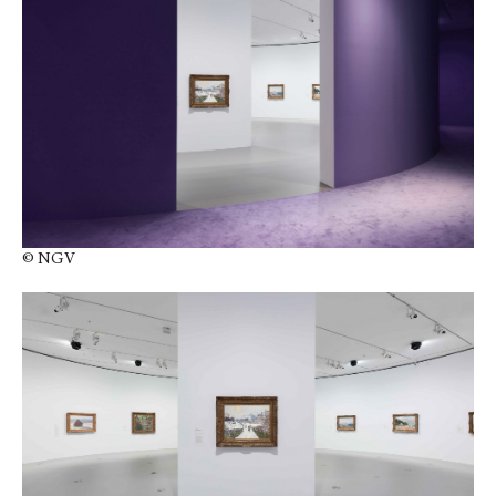
© NGV