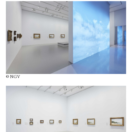
© NGV