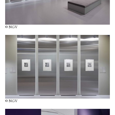
© NGV
© NGV