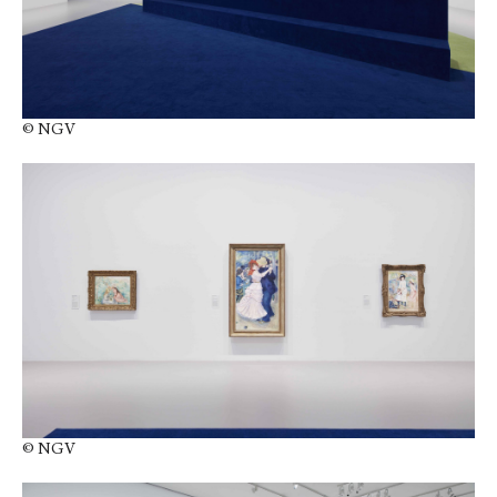
© NGV
© NGV