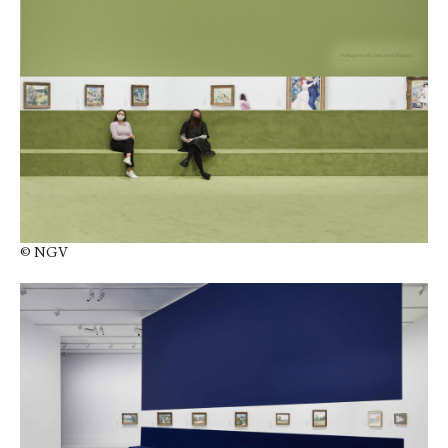
© NGV