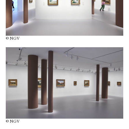
© NGV
© NGV