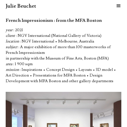
Julie Beuchet
m
French Impressionism : from the MFA Boston
year
: 2021
client
: NGV International (National Gallery of Victoria)
location
: NGV International • Melbourne, Australia
subject
: A major exhibition of more than 100 masterworks of
French Impressionism
in partnership with the Museum of Fine Arts, Boston (MFA)
area
: 1 900 sqm
mission
: Inspirations • Concept Design • Layouts • 3D model •
Art Direction • Presentations for MFA Boston • Design
Development with MFA Boston and other gallery departments