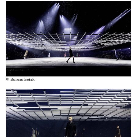
© Bureau Betak