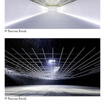
© Bureau Betak
© Bureau Betak