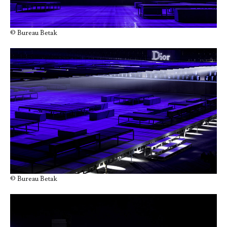
© Bureau Betak
© Bureau Betak