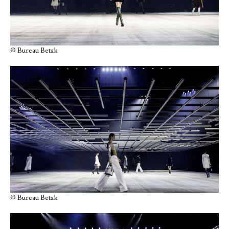
© Bureau Betak
© Bureau Betak