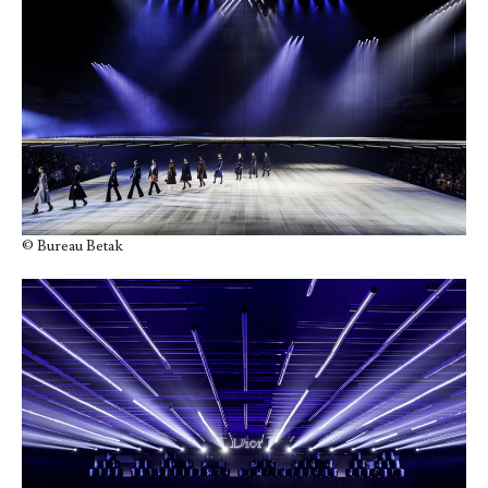
© Bureau Betak