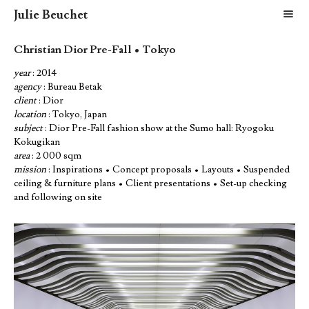
Julie Beuchet
m
Christian Dior Pre-Fall • Tokyo
year
: 2014
agency
: Bureau Betak
client
: Dior
location
: Tokyo, Japan
subject
: Dior Pre-Fall fashion show at the Sumo hall: Ryogoku
Kokugikan
area
: 2 000 sqm
mission
: Inspirations • Concept proposals • Layouts • Suspended
ceiling & furniture plans • Client presentations • Set-up checking
and following on site